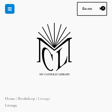
Skip
£
0.00
to
content
Home
/
Bookshop
/ Liturgy
Liturgy