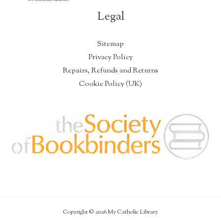
Legal
Sitemap
Privacy Policy
Repairs, Refunds and Returns
Cookie Policy (UK)
Copyright © 2026 My Catholic Library