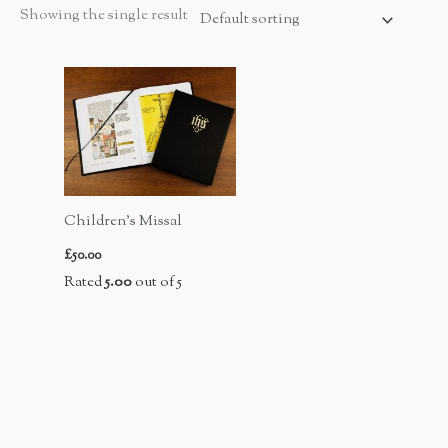
Showing the single result
Children’s Missal
£
50.00
Rated
5.00
out of 5