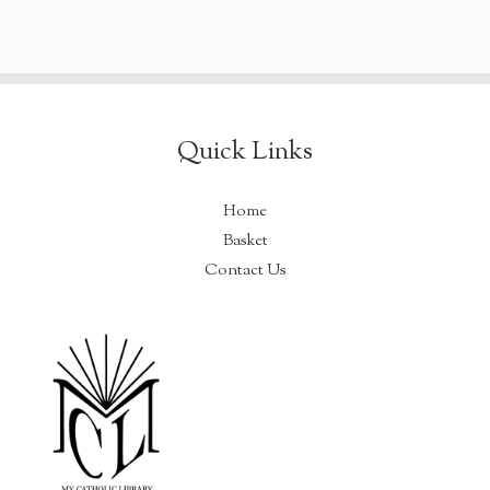
Quick Links
Home
Basket
Contact Us