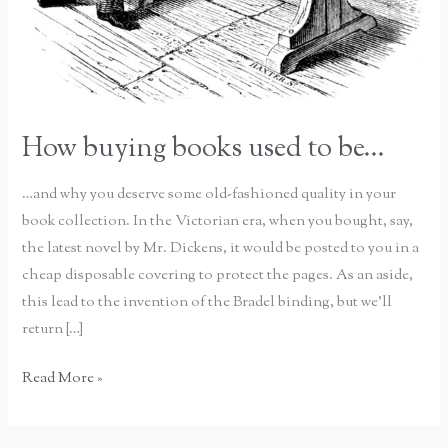
How buying books used to be…
…and why you deserve some old-fashioned quality in your
book collection. In the Victorian era, when you bought, say,
the latest novel by Mr. Dickens, it would be posted to you in a
cheap disposable covering to protect the pages. As an aside,
this lead to the invention of the Bradel binding, but we’ll
return […]
How
Read More »
buying
books