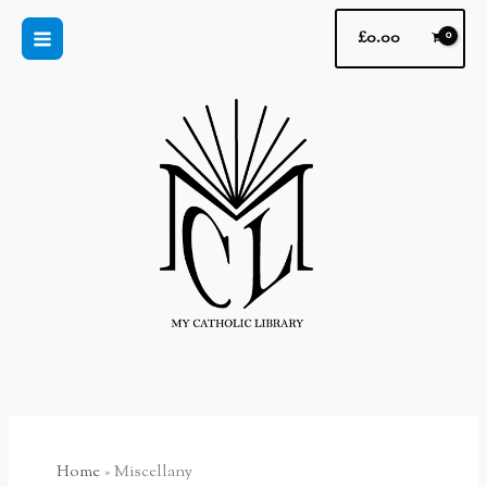
Skip
£
0.00
to
content
Home
Miscellany