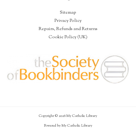
Sitemap
Privacy Policy
Repairs, Refunds and Returns
Cookie Policy (UK)
Copyright © 2026 My Catholic Library
Powered by My Catholic Library