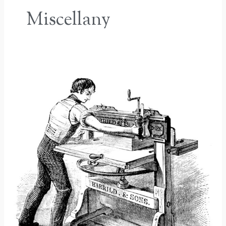
Miscellany