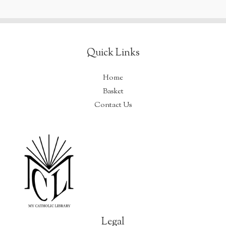
used
to
be…
Quick Links
Home
Basket
Contact Us
Legal